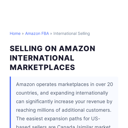
Home
»
Amazon FBA
» International Selling
SELLING ON AMAZON
INTERNATIONAL
MARKETPLACES
Amazon operates marketplaces in over 20
countries, and expanding internationally
can significantly increase your revenue by
reaching millions of additional customers.
The easiest expansion paths for US-
based sellers are Canada (similar market,