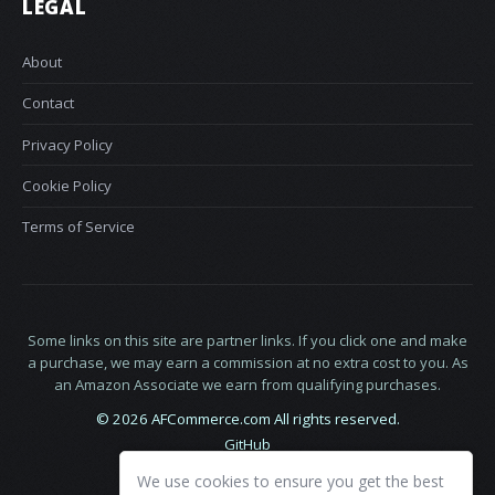
LEGAL
About
Contact
Privacy Policy
Cookie Policy
Terms of Service
Some links on this site are partner links. If you click one and make
a purchase, we may earn a commission at no extra cost to you. As
an Amazon Associate we earn from qualifying purchases.
© 2026 AFCommerce.com All rights reserved.
GitHub
LinkedIn
We use cookies to ensure you get the best