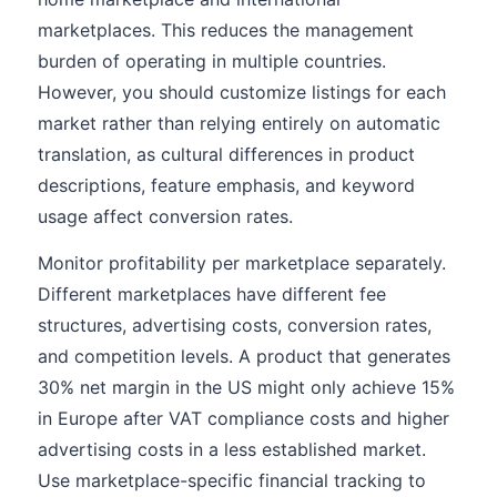
marketplaces. This reduces the management
burden of operating in multiple countries.
However, you should customize listings for each
market rather than relying entirely on automatic
translation, as cultural differences in product
descriptions, feature emphasis, and keyword
usage affect conversion rates.
Monitor profitability per marketplace separately.
Different marketplaces have different fee
structures, advertising costs, conversion rates,
and competition levels. A product that generates
30% net margin in the US might only achieve 15%
in Europe after VAT compliance costs and higher
advertising costs in a less established market.
Use marketplace-specific financial tracking to