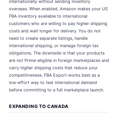
internationally without sending inventory
overseas. When enabled, Amazon makes your US
FBA inventory available to international
customers who are willing to pay higher shipping
costs and wait longer for delivery. You do not
need to create separate listings, handle
international shipping, or manage foreign tax
obligations. The downside is that your products
are not Prime-eligible in foreign marketplaces and
carry higher shipping costs that reduce your
competitiveness. FBA Export works best as a
low-effort way to test international demand
before committing to a full marketplace launch.
EXPANDING TO CANADA