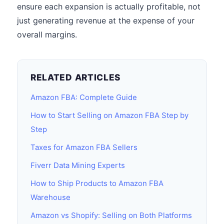
ensure each expansion is actually profitable, not
just generating revenue at the expense of your
overall margins.
RELATED ARTICLES
Amazon FBA: Complete Guide
How to Start Selling on Amazon FBA Step by
Step
Taxes for Amazon FBA Sellers
Fiverr Data Mining Experts
How to Ship Products to Amazon FBA
Warehouse
Amazon vs Shopify: Selling on Both Platforms