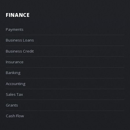
FINANCE
Payments
Business Loans
Business Credit
Insurance
Banking
Accounting
Sales Tax
Grants
Cash Flow