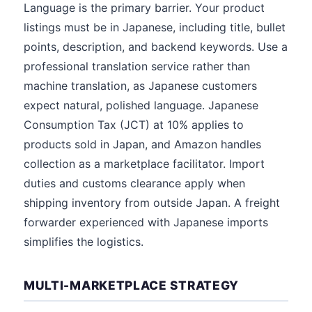
Language is the primary barrier. Your product
listings must be in Japanese, including title, bullet
points, description, and backend keywords. Use a
professional translation service rather than
machine translation, as Japanese customers
expect natural, polished language. Japanese
Consumption Tax (JCT) at 10% applies to
products sold in Japan, and Amazon handles
collection as a marketplace facilitator. Import
duties and customs clearance apply when
shipping inventory from outside Japan. A freight
forwarder experienced with Japanese imports
simplifies the logistics.
MULTI-MARKETPLACE STRATEGY