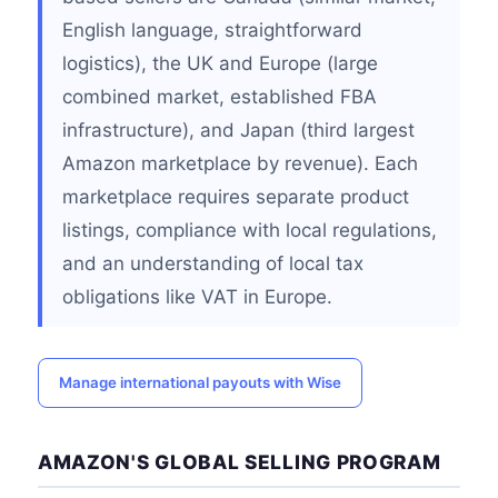
English language, straightforward
logistics), the UK and Europe (large
combined market, established FBA
infrastructure), and Japan (third largest
Amazon marketplace by revenue). Each
marketplace requires separate product
listings, compliance with local regulations,
and an understanding of local tax
obligations like VAT in Europe.
Manage international payouts with Wise
AMAZON'S GLOBAL SELLING PROGRAM