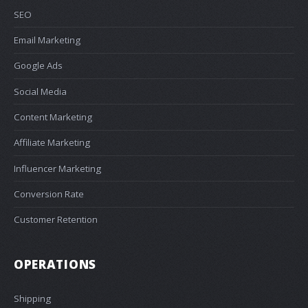
SEO
Email Marketing
Google Ads
Social Media
Content Marketing
Affiliate Marketing
Influencer Marketing
Conversion Rate
Customer Retention
OPERATIONS
Shipping