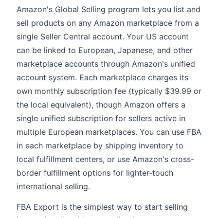
Amazon's Global Selling program lets you list and
sell products on any Amazon marketplace from a
single Seller Central account. Your US account
can be linked to European, Japanese, and other
marketplace accounts through Amazon's unified
account system. Each marketplace charges its
own monthly subscription fee (typically $39.99 or
the local equivalent), though Amazon offers a
single unified subscription for sellers active in
multiple European marketplaces. You can use FBA
in each marketplace by shipping inventory to
local fulfillment centers, or use Amazon's cross-
border fulfillment options for lighter-touch
international selling.
FBA Export is the simplest way to start selling