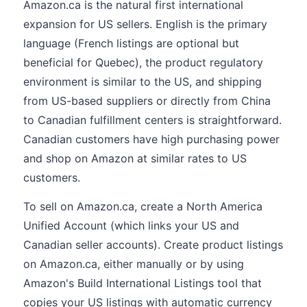
Amazon.ca is the natural first international
expansion for US sellers. English is the primary
language (French listings are optional but
beneficial for Quebec), the product regulatory
environment is similar to the US, and shipping
from US-based suppliers or directly from China
to Canadian fulfillment centers is straightforward.
Canadian customers have high purchasing power
and shop on Amazon at similar rates to US
customers.
To sell on Amazon.ca, create a North America
Unified Account (which links your US and
Canadian seller accounts). Create product listings
on Amazon.ca, either manually or by using
Amazon's Build International Listings tool that
copies your US listings with automatic currency