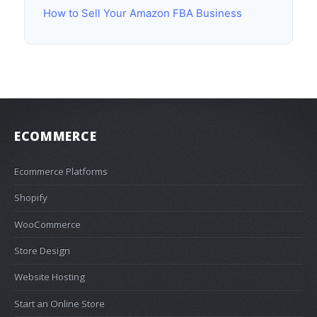
How to Sell Your Amazon FBA Business
ECOMMERCE
Ecommerce Platforms
Shopify
WooCommerce
Store Design
Website Hosting
Start an Online Store