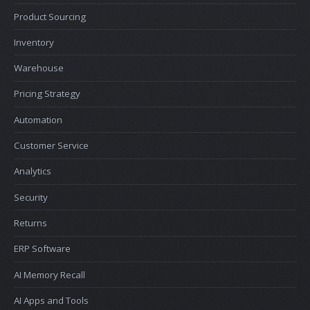
Product Sourcing
Inventory
Warehouse
Pricing Strategy
Automation
Customer Service
Analytics
Security
Returns
ERP Software
AI Memory Recall
AI Apps and Tools