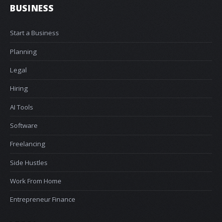
BUSINESS
Start a Business
Planning
Legal
Hiring
AI Tools
Software
Freelancing
Side Hustles
Work From Home
Entrepreneur Finance