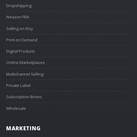
Dropshipping
Amazon FBA
Selling on Etsy
Print on Demand
Digital Products
Online Marketplaces
Multichannel Selling
Private Label
Subscription Boxes
Wholesale
MARKETING