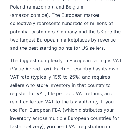
Poland (amazon.pl), and Belgium
(amazon.com.be). The European market
collectively represents hundreds of millions of
potential customers. Germany and the UK are the
two largest European marketplaces by revenue
and the best starting points for US sellers.
The biggest complexity in European selling is VAT
(Value Added Tax). Each EU country has its own
VAT rate (typically 19% to 25%) and requires
sellers who store inventory in that country to
register for VAT, file periodic VAT returns, and
remit collected VAT to the tax authority. If you
use Pan-European FBA (which distributes your
inventory across multiple European countries for
faster delivery), you need VAT registration in