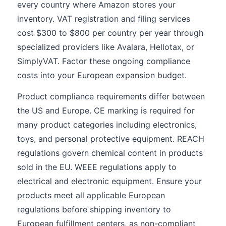
every country where Amazon stores your
inventory. VAT registration and filing services
cost $300 to $800 per country per year through
specialized providers like Avalara, Hellotax, or
SimplyVAT. Factor these ongoing compliance
costs into your European expansion budget.
Product compliance requirements differ between
the US and Europe. CE marking is required for
many product categories including electronics,
toys, and personal protective equipment. REACH
regulations govern chemical content in products
sold in the EU. WEEE regulations apply to
electrical and electronic equipment. Ensure your
products meet all applicable European
regulations before shipping inventory to
European fulfillment centers, as non-compliant