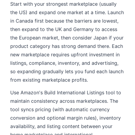
Start with your strongest marketplace (usually
the US) and expand one market at a time. Launch
in Canada first because the barriers are lowest,
then expand to the UK and Germany to access
the European market, then consider Japan if your
product category has strong demand there. Each
new marketplace requires upfront investment in
listings, compliance, inventory, and advertising,
so expanding gradually lets you fund each launch
from existing marketplace profits.
Use Amazon's Build International Listings tool to
maintain consistency across marketplaces. The
tool syncs pricing (with automatic currency
conversion and optional margin rules), inventory
availability, and listing content between your
home marketplace and international