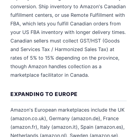
conversion. Ship inventory to Amazon's Canadian
fulfillment centers, or use Remote Fulfillment with
FBA, which lets you fulfill Canadian orders from
your US FBA inventory with longer delivery times.
Canadian sellers must collect GST/HST (Goods
and Services Tax / Harmonized Sales Tax) at
rates of 5% to 15% depending on the province,
though Amazon handles collection as a
marketplace facilitator in Canada.
EXPANDING TO EUROPE
Amazon's European marketplaces include the UK
(amazon.co.uk), Germany (amazon.de), France
(amazon.fr), Italy (amazon.it), Spain (amazon.es),
Netherlands (amazon.nl), Sweden (amazon.se),