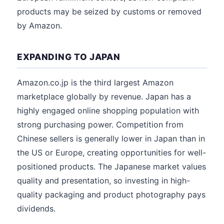
products may be seized by customs or removed
by Amazon.
EXPANDING TO JAPAN
Amazon.co.jp is the third largest Amazon
marketplace globally by revenue. Japan has a
highly engaged online shopping population with
strong purchasing power. Competition from
Chinese sellers is generally lower in Japan than in
the US or Europe, creating opportunities for well-
positioned products. The Japanese market values
quality and presentation, so investing in high-
quality packaging and product photography pays
dividends.