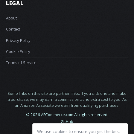
LEGAL
About
Contact
Privacy Policy
Cookie Policy
Terms of Service
Some links on this site are partner links. If you click one and make
a purchase, we may earn a commission at no extra cost to you. As
an Amazon Associate we earn from qualifying purchases.
© 2026 AFCommerce.com All rights reserved.
GitHub
LinkedIn
We use cookies to ensure you get the best