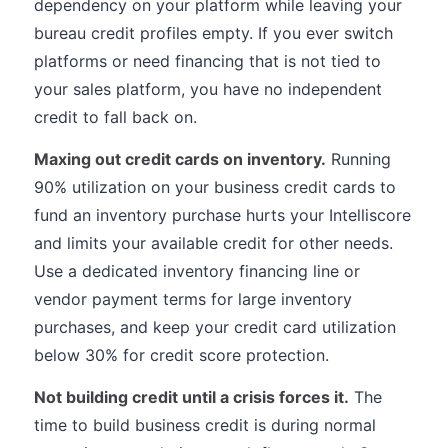
dependency on your platform while leaving your
bureau credit profiles empty. If you ever switch
platforms or need financing that is not tied to
your sales platform, you have no independent
credit to fall back on.
Maxing out credit cards on inventory.
Running
90% utilization on your business credit cards to
fund an inventory purchase hurts your Intelliscore
and limits your available credit for other needs.
Use a dedicated inventory financing line or
vendor payment terms for large inventory
purchases, and keep your credit card utilization
below 30% for credit score protection.
Not building credit until a crisis forces it.
The
time to build business credit is during normal