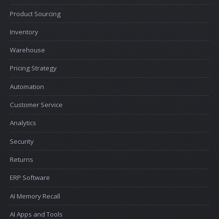
Product Sourcing
Inventory
Warehouse
Pricing Strategy
Automation
Customer Service
Analytics
Security
Returns
ERP Software
AI Memory Recall
AI Apps and Tools