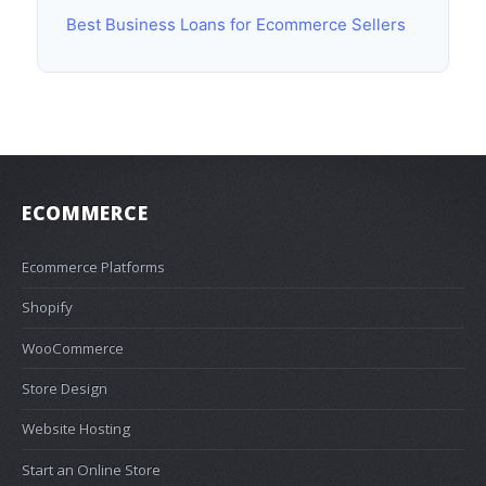
Best Business Loans for Ecommerce Sellers
ECOMMERCE
Ecommerce Platforms
Shopify
WooCommerce
Store Design
Website Hosting
Start an Online Store