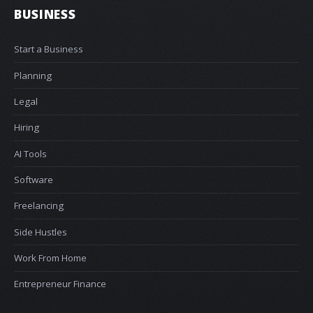
BUSINESS
Start a Business
Planning
Legal
Hiring
AI Tools
Software
Freelancing
Side Hustles
Work From Home
Entrepreneur Finance