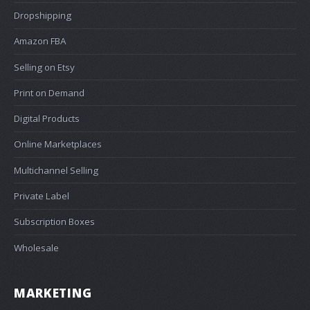
Dropshipping
Amazon FBA
Selling on Etsy
Print on Demand
Digital Products
Online Marketplaces
Multichannel Selling
Private Label
Subscription Boxes
Wholesale
MARKETING