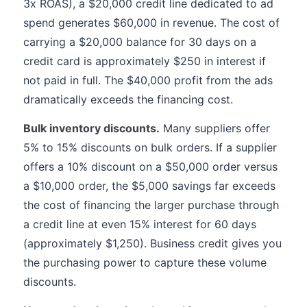
3x ROAS), a $20,000 credit line dedicated to ad
spend generates $60,000 in revenue. The cost of
carrying a $20,000 balance for 30 days on a
credit card is approximately $250 in interest if
not paid in full. The $40,000 profit from the ads
dramatically exceeds the financing cost.
Bulk inventory discounts.
Many suppliers offer
5% to 15% discounts on bulk orders. If a supplier
offers a 10% discount on a $50,000 order versus
a $10,000 order, the $5,000 savings far exceeds
the cost of financing the larger purchase through
a credit line at even 15% interest for 60 days
(approximately $1,250). Business credit gives you
the purchasing power to capture these volume
discounts.