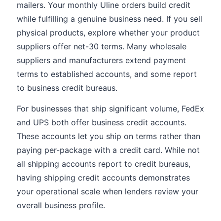
mailers. Your monthly Uline orders build credit
while fulfilling a genuine business need. If you sell
physical products, explore whether your product
suppliers offer net-30 terms. Many wholesale
suppliers and manufacturers extend payment
terms to established accounts, and some report
to business credit bureaus.
For businesses that ship significant volume, FedEx
and UPS both offer business credit accounts.
These accounts let you ship on terms rather than
paying per-package with a credit card. While not
all shipping accounts report to credit bureaus,
having shipping credit accounts demonstrates
your operational scale when lenders review your
overall business profile.