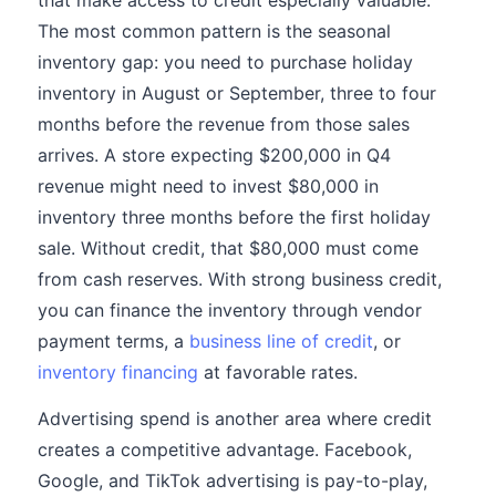
that make access to credit especially valuable.
The most common pattern is the seasonal
inventory gap: you need to purchase holiday
inventory in August or September, three to four
months before the revenue from those sales
arrives. A store expecting $200,000 in Q4
revenue might need to invest $80,000 in
inventory three months before the first holiday
sale. Without credit, that $80,000 must come
from cash reserves. With strong business credit,
you can finance the inventory through vendor
payment terms, a
business line of credit
, or
inventory financing
at favorable rates.
Advertising spend is another area where credit
creates a competitive advantage. Facebook,
Google, and TikTok advertising is pay-to-play,