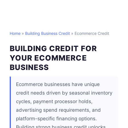
Home
»
Building Business Credit
» Ecommerce Credit
BUILDING CREDIT FOR
YOUR ECOMMERCE
BUSINESS
Ecommerce businesses have unique
credit needs driven by seasonal inventory
cycles, payment processor holds,
advertising spend requirements, and
platform-specific financing options.
Building strong business credit unlocks