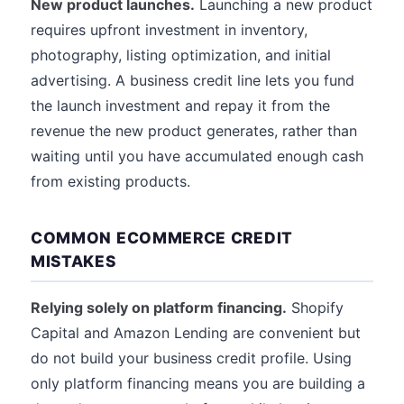
New product launches.
Launching a new product
requires upfront investment in inventory,
photography, listing optimization, and initial
advertising. A business credit line lets you fund
the launch investment and repay it from the
revenue the new product generates, rather than
waiting until you have accumulated enough cash
from existing products.
COMMON ECOMMERCE CREDIT
MISTAKES
Relying solely on platform financing.
Shopify
Capital and Amazon Lending are convenient but
do not build your business credit profile. Using
only platform financing means you are building a