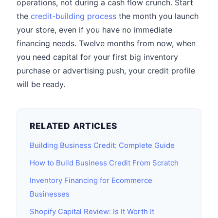
operations, not during a cash flow crunch. Start
the
credit-building process
the month you launch
your store, even if you have no immediate
financing needs. Twelve months from now, when
you need capital for your first big inventory
purchase or advertising push, your credit profile
will be ready.
RELATED ARTICLES
Building Business Credit: Complete Guide
How to Build Business Credit From Scratch
Inventory Financing for Ecommerce
Businesses
Shopify Capital Review: Is It Worth It