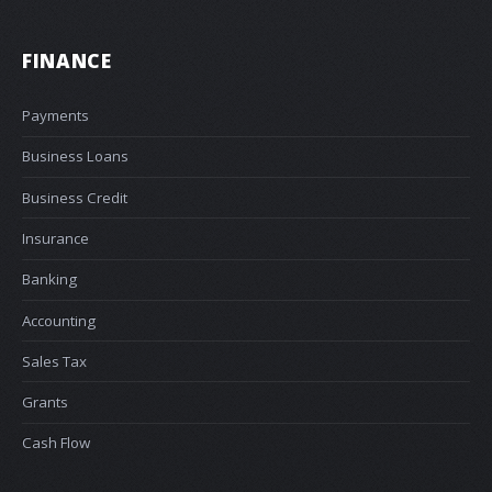
FINANCE
Payments
Business Loans
Business Credit
Insurance
Banking
Accounting
Sales Tax
Grants
Cash Flow