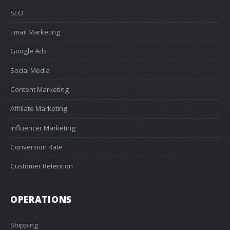
SEO
Email Marketing
Google Ads
Social Media
Content Marketing
Affiliate Marketing
Influencer Marketing
Conversion Rate
Customer Retention
OPERATIONS
Shipping