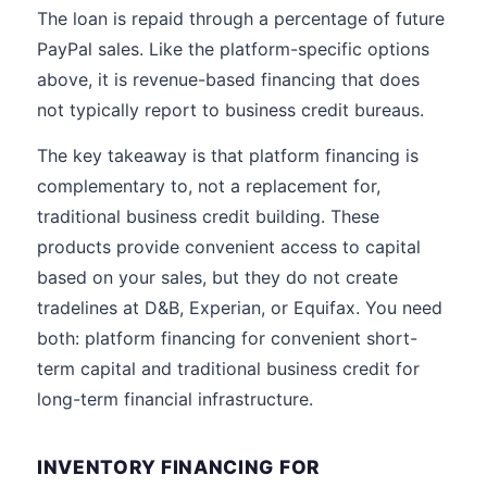
The loan is repaid through a percentage of future
PayPal sales. Like the platform-specific options
above, it is revenue-based financing that does
not typically report to business credit bureaus.
The key takeaway is that platform financing is
complementary to, not a replacement for,
traditional business credit building. These
products provide convenient access to capital
based on your sales, but they do not create
tradelines at D&B, Experian, or Equifax. You need
both: platform financing for convenient short-
term capital and traditional business credit for
long-term financial infrastructure.
INVENTORY FINANCING FOR