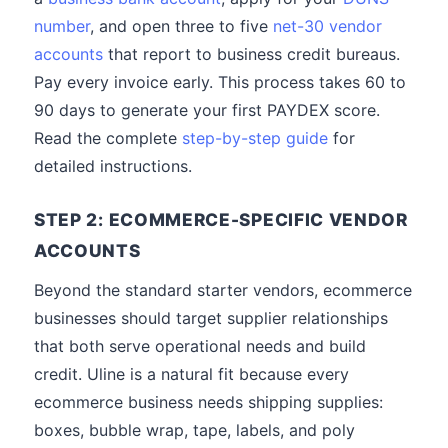
number
, and open three to five
net-30 vendor
accounts
that report to business credit bureaus.
Pay every invoice early. This process takes 60 to
90 days to generate your first PAYDEX score.
Read the complete
step-by-step guide
for
detailed instructions.
STEP 2: ECOMMERCE-SPECIFIC VENDOR
ACCOUNTS
Beyond the standard starter vendors, ecommerce
businesses should target supplier relationships
that both serve operational needs and build
credit. Uline is a natural fit because every
ecommerce business needs shipping supplies:
boxes, bubble wrap, tape, labels, and poly