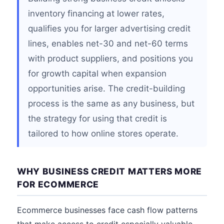
inventory financing at lower rates,
qualifies you for larger advertising credit
lines, enables net-30 and net-60 terms
with product suppliers, and positions you
for growth capital when expansion
opportunities arise. The credit-building
process is the same as any business, but
the strategy for using that credit is
tailored to how online stores operate.
WHY BUSINESS CREDIT MATTERS MORE
FOR ECOMMERCE
Ecommerce businesses face cash flow patterns