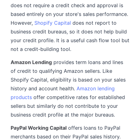
does not require a credit check and approval is
based entirely on your store's sales performance.
However,
Shopify Capital
does not report to
business credit bureaus, so it does not help build
your credit profile. It is a useful cash flow tool but
not a credit-building tool.
Amazon Lending
provides term loans and lines
of credit to qualifying Amazon sellers. Like
Shopify Capital, eligibility is based on your sales
history and account health.
Amazon lending
products
offer competitive rates for established
sellers but similarly do not contribute to your
business credit profile at the major bureaus.
PayPal Working Capital
offers loans to PayPal
merchants based on their PayPal sales history.