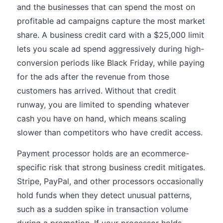
and the businesses that can spend the most on
profitable ad campaigns capture the most market
share. A business credit card with a $25,000 limit
lets you scale ad spend aggressively during high-
conversion periods like Black Friday, while paying
for the ads after the revenue from those
customers has arrived. Without that credit
runway, you are limited to spending whatever
cash you have on hand, which means scaling
slower than competitors who have credit access.
Payment processor holds are an ecommerce-
specific risk that strong business credit mitigates.
Stripe, PayPal, and other processors occasionally
hold funds when they detect unusual patterns,
such as a sudden spike in transaction volume