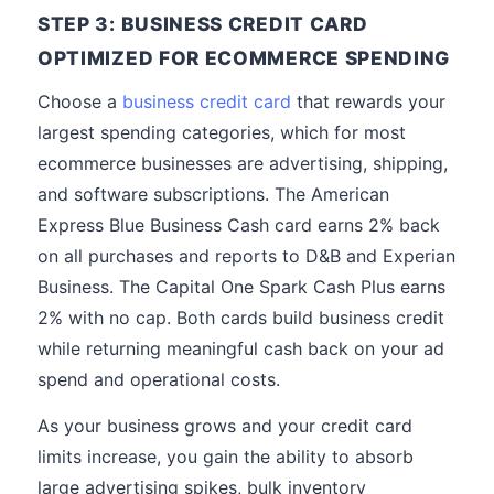
STEP 3: BUSINESS CREDIT CARD
OPTIMIZED FOR ECOMMERCE SPENDING
Choose a
business credit card
that rewards your
largest spending categories, which for most
ecommerce businesses are advertising, shipping,
and software subscriptions. The American
Express Blue Business Cash card earns 2% back
on all purchases and reports to D&B and Experian
Business. The Capital One Spark Cash Plus earns
2% with no cap. Both cards build business credit
while returning meaningful cash back on your ad
spend and operational costs.
As your business grows and your credit card
limits increase, you gain the ability to absorb
large advertising spikes, bulk inventory