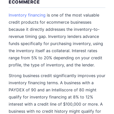
ECOMMERCE
Inventory financing
is one of the most valuable
credit products for ecommerce businesses
because it directly addresses the inventory-to-
revenue timing gap. Inventory lenders advance
funds specifically for purchasing inventory, using
the inventory itself as collateral. Interest rates
range from 5% to 20% depending on your credit
profile, the type of inventory, and the lender.
Strong business credit significantly improves your
inventory financing terms. A business with a
PAYDEX of 90 and an Intelliscore of 80 might
qualify for inventory financing at 8% to 12%
interest with a credit line of $100,000 or more. A
business with no credit history might qualify for