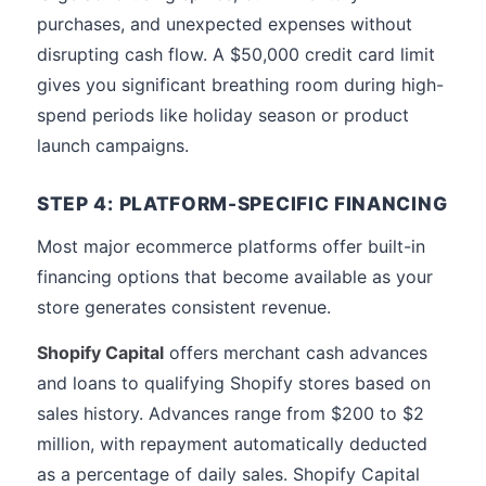
purchases, and unexpected expenses without
disrupting cash flow. A $50,000 credit card limit
gives you significant breathing room during high-
spend periods like holiday season or product
launch campaigns.
STEP 4: PLATFORM-SPECIFIC FINANCING
Most major ecommerce platforms offer built-in
financing options that become available as your
store generates consistent revenue.
Shopify Capital
offers merchant cash advances
and loans to qualifying Shopify stores based on
sales history. Advances range from $200 to $2
million, with repayment automatically deducted
as a percentage of daily sales. Shopify Capital