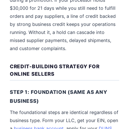
during a promotion. If your processor holds
$30,000 for 21 days while you still need to fulfill
orders and pay suppliers, a line of credit backed
by strong business credit keeps your operations
running. Without it, a hold can cascade into
missed supplier payments, delayed shipments,
and customer complaints.
CREDIT-BUILDING STRATEGY FOR
ONLINE SELLERS
STEP 1: FOUNDATION (SAME AS ANY
BUSINESS)
The foundational steps are identical regardless of
business type. Form your LLC, get your EIN, open
a
business bank account
, apply for your
DUNS