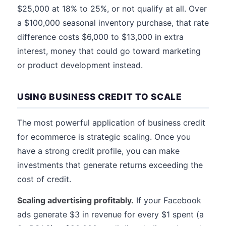
$25,000 at 18% to 25%, or not qualify at all. Over
a $100,000 seasonal inventory purchase, that rate
difference costs $6,000 to $13,000 in extra
interest, money that could go toward marketing
or product development instead.
USING BUSINESS CREDIT TO SCALE
The most powerful application of business credit
for ecommerce is strategic scaling. Once you
have a strong credit profile, you can make
investments that generate returns exceeding the
cost of credit.
Scaling advertising profitably.
If your Facebook
ads generate $3 in revenue for every $1 spent (a