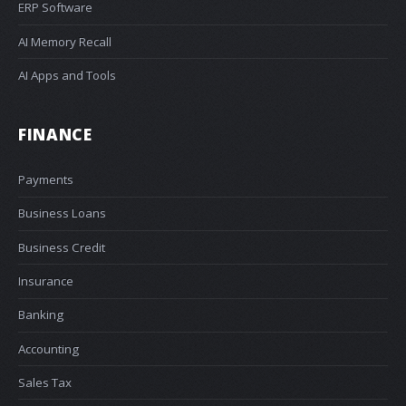
ERP Software
AI Memory Recall
AI Apps and Tools
FINANCE
Payments
Business Loans
Business Credit
Insurance
Banking
Accounting
Sales Tax