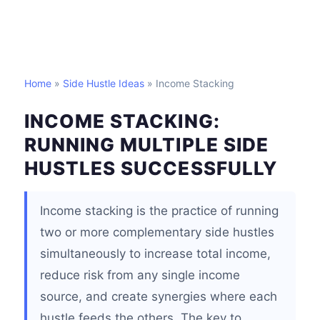
Home
»
Side Hustle Ideas
» Income Stacking
INCOME STACKING:
RUNNING MULTIPLE SIDE
HUSTLES SUCCESSFULLY
Income stacking is the practice of running
two or more complementary side hustles
simultaneously to increase total income,
reduce risk from any single income
source, and create synergies where each
hustle feeds the others. The key to