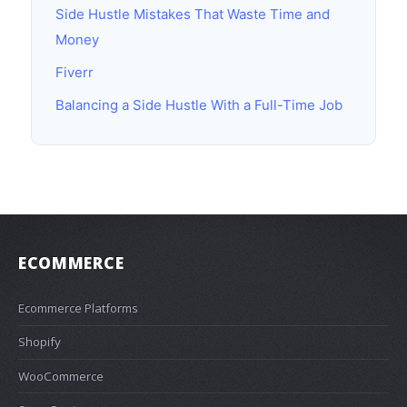
Side Hustle Mistakes That Waste Time and
Money
Fiverr
Balancing a Side Hustle With a Full-Time Job
ECOMMERCE
Ecommerce Platforms
Shopify
WooCommerce