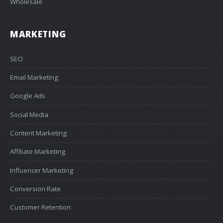
Wholesale
MARKETING
SEO
Email Marketing
Google Ads
Social Media
Content Marketing
Affiliate Marketing
Influencer Marketing
Conversion Rate
Customer Retention