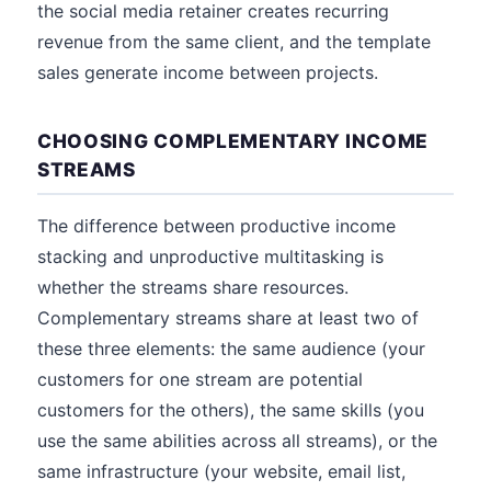
the social media retainer creates recurring
revenue from the same client, and the template
sales generate income between projects.
CHOOSING COMPLEMENTARY INCOME
STREAMS
The difference between productive income
stacking and unproductive multitasking is
whether the streams share resources.
Complementary streams share at least two of
these three elements: the same audience (your
customers for one stream are potential
customers for the others), the same skills (you
use the same abilities across all streams), or the
same infrastructure (your website, email list,