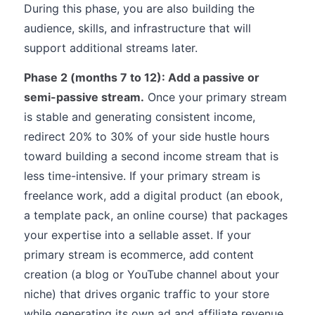
During this phase, you are also building the
audience, skills, and infrastructure that will
support additional streams later.
Phase 2 (months 7 to 12): Add a passive or
semi-passive stream.
Once your primary stream
is stable and generating consistent income,
redirect 20% to 30% of your side hustle hours
toward building a second income stream that is
less time-intensive. If your primary stream is
freelance work, add a digital product (an ebook,
a template pack, an online course) that packages
your expertise into a sellable asset. If your
primary stream is ecommerce, add content
creation (a blog or YouTube channel about your
niche) that drives organic traffic to your store
while generating its own ad and affiliate revenue.