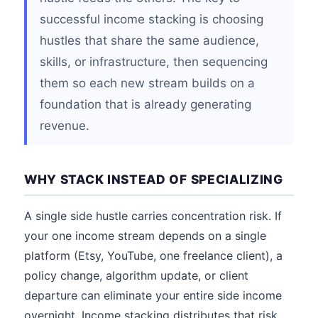
successful income stacking is choosing
hustles that share the same audience,
skills, or infrastructure, then sequencing
them so each new stream builds on a
foundation that is already generating
revenue.
WHY STACK INSTEAD OF SPECIALIZING
A single side hustle carries concentration risk. If
your one income stream depends on a single
platform (Etsy, YouTube, one freelance client), a
policy change, algorithm update, or client
departure can eliminate your entire side income
overnight. Income stacking distributes that risk