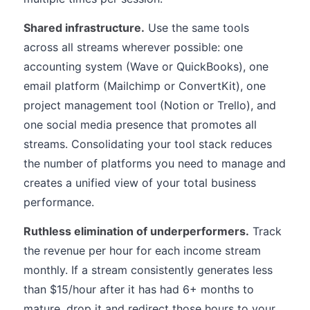
Shared infrastructure.
Use the same tools
across all streams wherever possible: one
accounting system (Wave or QuickBooks), one
email platform (Mailchimp or ConvertKit), one
project management tool (Notion or Trello), and
one social media presence that promotes all
streams. Consolidating your tool stack reduces
the number of platforms you need to manage and
creates a unified view of your total business
performance.
Ruthless elimination of underperformers.
Track
the revenue per hour for each income stream
monthly. If a stream consistently generates less
than $15/hour after it has had 6+ months to
mature, drop it and redirect those hours to your