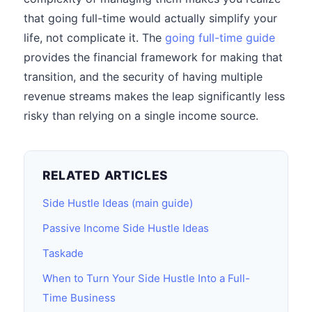
that going full-time would actually simplify your
life, not complicate it. The
going full-time guide
provides the financial framework for making that
transition, and the security of having multiple
revenue streams makes the leap significantly less
risky than relying on a single income source.
RELATED ARTICLES
Side Hustle Ideas (main guide)
Passive Income Side Hustle Ideas
Taskade
When to Turn Your Side Hustle Into a Full-
Time Business