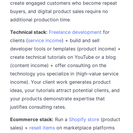
create engaged customers who become repeat
buyers, and digital product sales require no
additional production time.
Technical stack:
Freelance development
for
clients (
service income
) + build and sell
developer tools or templates (product income) +
create technical tutorials on YouTube or a blog
(content income) + offer consulting on the
technology you specialize in (high-value service
income). Your client work generates product
ideas, your tutorials attract potential clients, and
your products demonstrate expertise that
justifies consulting rates.
Ecommerce stack:
Run a
Shopify store
(product
sales) +
resell items
on marketplace platforms