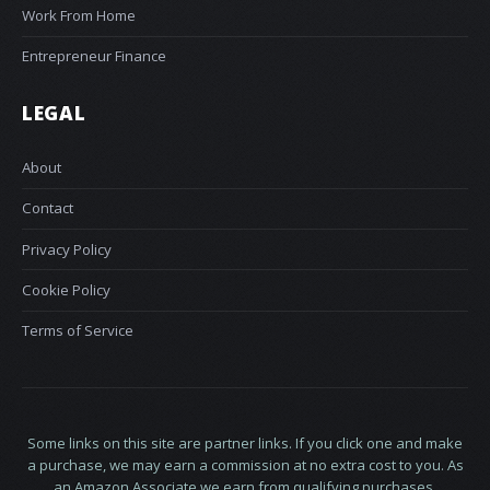
Work From Home
Entrepreneur Finance
LEGAL
About
Contact
Privacy Policy
Cookie Policy
Terms of Service
Some links on this site are partner links. If you click one and make
a purchase, we may earn a commission at no extra cost to you. As
an Amazon Associate we earn from qualifying purchases.