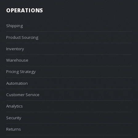
OPERATIONS
Shipping
Product Sourcing
Inventory
Warehouse
Pricing Strategy
Automation
Customer Service
Analytics
Security
Returns