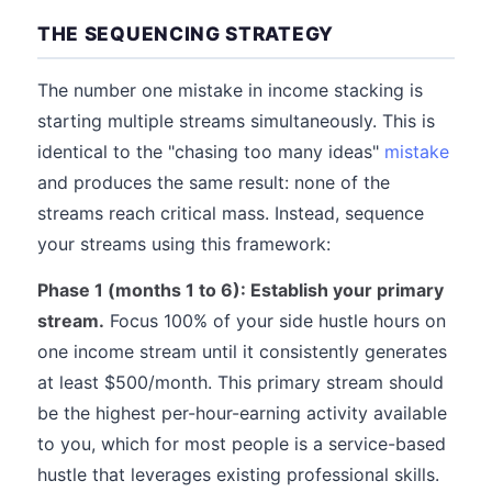
THE SEQUENCING STRATEGY
The number one mistake in income stacking is
starting multiple streams simultaneously. This is
identical to the "chasing too many ideas"
mistake
and produces the same result: none of the
streams reach critical mass. Instead, sequence
your streams using this framework:
Phase 1 (months 1 to 6): Establish your primary
stream.
Focus 100% of your side hustle hours on
one income stream until it consistently generates
at least $500/month. This primary stream should
be the highest per-hour-earning activity available
to you, which for most people is a service-based
hustle that leverages existing professional skills.