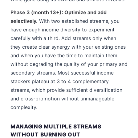
Phase 3 (month 13+): Optimize and add
selectively.
With two established streams, you
have enough income diversity to experiment
carefully with a third. Add streams only when
they create clear synergy with your existing ones
and when you have the time to maintain them
without degrading the quality of your primary and
secondary streams. Most successful income
stackers plateau at 3 to 4 complementary
streams, which provide sufficient diversification
and cross-promotion without unmanageable
complexity.
MANAGING MULTIPLE STREAMS
WITHOUT BURNING OUT