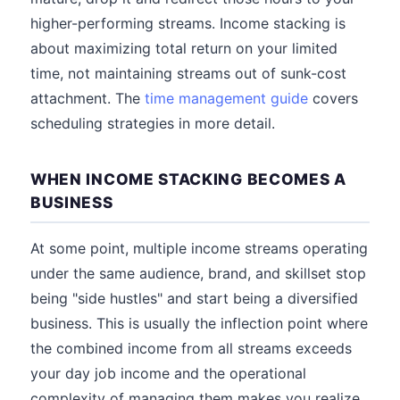
higher-performing streams. Income stacking is
about maximizing total return on your limited
time, not maintaining streams out of sunk-cost
attachment. The
time management guide
covers
scheduling strategies in more detail.
WHEN INCOME STACKING BECOMES A
BUSINESS
At some point, multiple income streams operating
under the same audience, brand, and skillset stop
being "side hustles" and start being a diversified
business. This is usually the inflection point where
the combined income from all streams exceeds
your day job income and the operational
complexity of managing them makes you realize