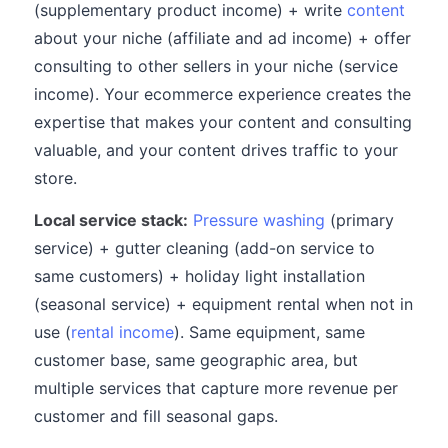
(supplementary product income) + write
content
about your niche (affiliate and ad income) + offer
consulting to other sellers in your niche (service
income). Your ecommerce experience creates the
expertise that makes your content and consulting
valuable, and your content drives traffic to your
store.
Local service stack:
Pressure washing
(primary
service) + gutter cleaning (add-on service to
same customers) + holiday light installation
(seasonal service) + equipment rental when not in
use (
rental income
). Same equipment, same
customer base, same geographic area, but
multiple services that capture more revenue per
customer and fill seasonal gaps.