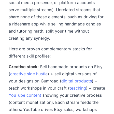
social media presence, or platform accounts
serve multiple streams). Unrelated streams that
share none of these elements, such as driving for
a rideshare app while selling handmade candles
and tutoring math, split your time without
creating any synergy.
Here are proven complementary stacks for
different skill profiles:
Creative stack:
Sell handmade products on Etsy
(
creative side hustle
) + sell digital versions of
your designs on Gumroad (
digital products
) +
teach workshops in your craft (
teaching
) + create
YouTube content
showing your creative process
(content monetization). Each stream feeds the
others: YouTube drives Etsy sales, workshops