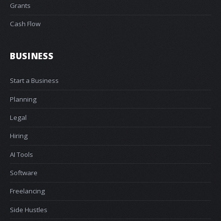
Grants
Cash Flow
BUSINESS
Start a Business
Planning
Legal
Hiring
AI Tools
Software
Freelancing
Side Hustles