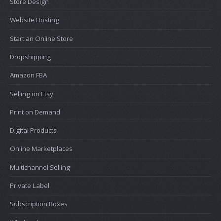
Store Design
Website Hosting
Start an Online Store
Dropshipping
Amazon FBA
Selling on Etsy
Print on Demand
Digital Products
Online Marketplaces
Multichannel Selling
Private Label
Subscription Boxes