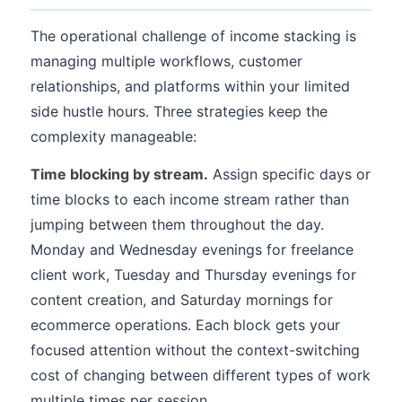
The operational challenge of income stacking is
managing multiple workflows, customer
relationships, and platforms within your limited
side hustle hours. Three strategies keep the
complexity manageable:
Time blocking by stream.
Assign specific days or
time blocks to each income stream rather than
jumping between them throughout the day.
Monday and Wednesday evenings for freelance
client work, Tuesday and Thursday evenings for
content creation, and Saturday mornings for
ecommerce operations. Each block gets your
focused attention without the context-switching
cost of changing between different types of work
multiple times per session.