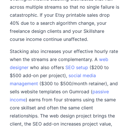
across multiple streams so that no single failure is
catastrophic. If your Etsy printable sales drop
40% due to a search algorithm change, your
freelance design clients and your Skillshare
course income continue unaffected.
Stacking also increases your effective hourly rate
when the streams are complementary. A
web
designer
who also offers
SEO setup
($200 to
$500 add-on per project),
social media
management
($300 to $500/month retainer), and
sells website templates on Gumroad (
passive
income
) earns from four streams using the same
core skillset and often the same client
relationships. The web design project brings the
client, the SEO add-on increases project value,